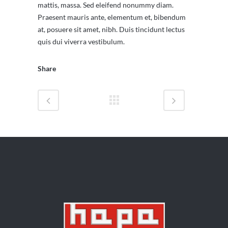
mattis, massa. Sed eleifend nonummy diam.
Praesent mauris ante, elementum et, bibendum
at, posuere sit amet, nibh. Duis tincidunt lectus
quis dui viverra vestibulum.
Share