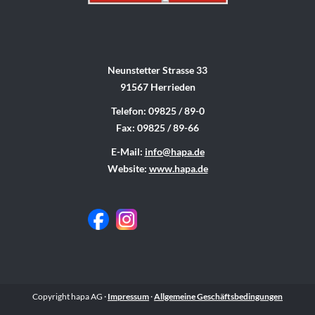
Neunstetter Strasse 33
91567 Herrieden
Telefon: 09825 / 89-0
Fax: 09825 / 89-66
E-Mail:
info@hapa.de
Website:
www.hapa.de
Copyright hapa AG ·
Impressum
·
Allgemeine Geschäftsbedingungen