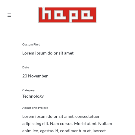
Custom Field
Lorem ipsum dolor sit amet
Date
20 November
Category
Technology
About This Project
Lorem ipsum dolor sit amet, consectetuer
adipiscing elit. Nam cursus. Morbi ut mi. Nullam
enim leo, egestas id, condimentum at, laoreet